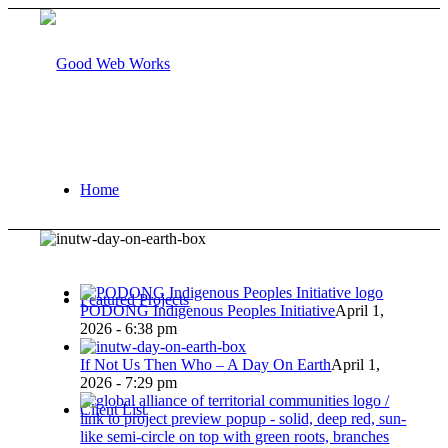
Home
Featured Projects
PODONG Indigenous Peoples Initiative
April 1,
2026 - 6:38 pm
If Not Us Then Who – A Day On Earth
April 1,
2026 - 7:29 pm
Client List