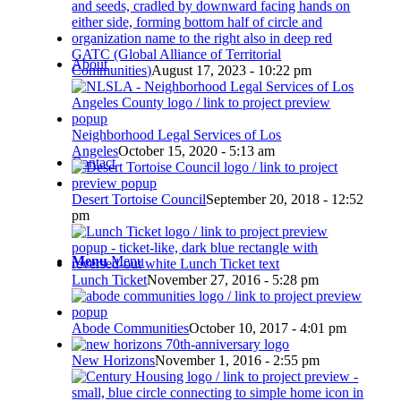
GATC (Global Alliance of Territorial
About
Communities)
August 17, 2023 - 10:22 pm
Neighborhood Legal Services of Los
Angeles
October 15, 2020 - 5:13 am
Contact
Desert Tortoise Council
September 20, 2018 - 12:52
pm
Menu
Menu
Lunch Ticket
November 27, 2016 - 5:28 pm
Abode Communities
October 10, 2017 - 4:01 pm
New Horizons
November 1, 2016 - 2:55 pm